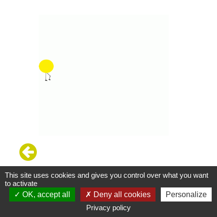
This site uses cookies and gives you control over what you want
to activate
OK, accept all
Deny all cookies
Personalize
Privacy policy