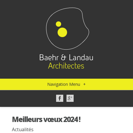
Navigation Menu
+
Meilleurs vœux 2024 !
Actualités