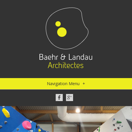
Navigation Menu
+